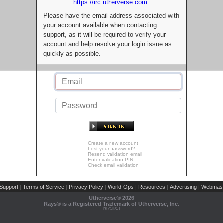
https://irc.utherverse.com
Please have the email address associated with
your account available when contacting
support, as it will be required to verify your
account and help resolve your login issue as
quickly as possible.
Create a new account
Lost your password?
Resend validation email
Enter validation PIN
Check email validation
Support
Terms of Service
Privacy Policy
World-Ops
Resources
Advertising
Webmast
|
|
|
|
|
|
Utherverse®
2026
Rays® is a Registered Trademark of Utherverse, Inc.
RLC-IIS-1