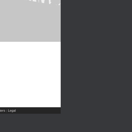
ers
Legal
|