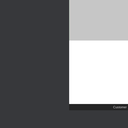
Customer 