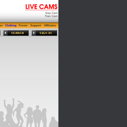
Gay Cam
Tran Cam
ar
Clothing
Forum
Support
Affiliates