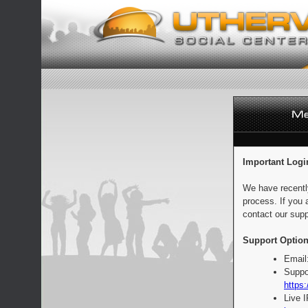
Important Logi
We have recentl
process. If you 
contact our supp
Support Option
Email
Suppo
https:
Live 