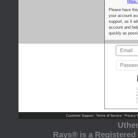
https:
Please have the
your account av
support, as it wi
account and help
quickly as possi
C
L
R
E
C
Customer Support
Terms of Service
Privacy P
|
|
Uthe
Rays® is a Registered 