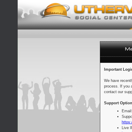
Important Logi
We have recentl
process. If you 
contact our supp
Support Option
Email
Suppo
https:
Live 