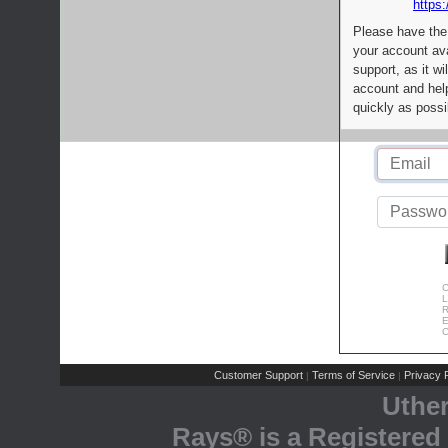
https:
Please have the
your account av
support, as it wi
account and help
quickly as possi
C
L
R
E
C
Customer Support
Terms of Service
Privacy P
|
|
Uthe
Rays® is a Registered 