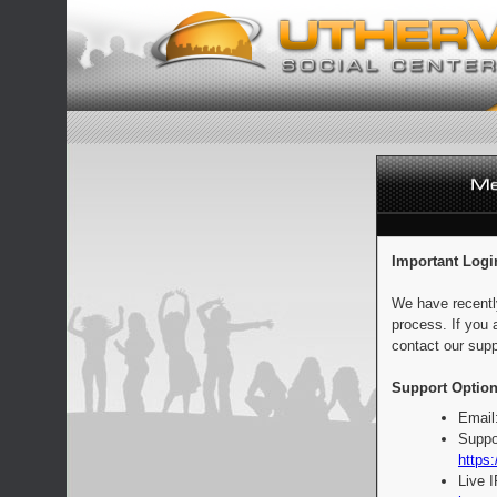
Important Logi
We have recentl
process. If you 
contact our supp
Support Option
Email
Suppo
https:
Live 