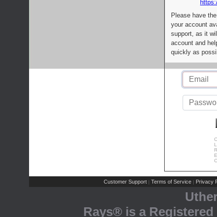
https:
Please have the
your account av
support, as it wi
account and help
quickly as possi
C
L
R
E
C
Customer Support
Terms of Service
Privacy P
|
|
Uthe
Rays® is a Registered 