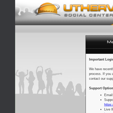
Important Logi
We have recentl
process. If you 
contact our supp
Support Option
Email
Suppo
https:
Live 