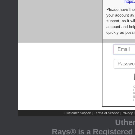
https:
Please have the
your account av
support, as it wi
account and help
quickly as possi
C
L
R
E
C
Customer Support
Terms of Service
Privacy P
|
|
Uthe
Rays® is a Registered 