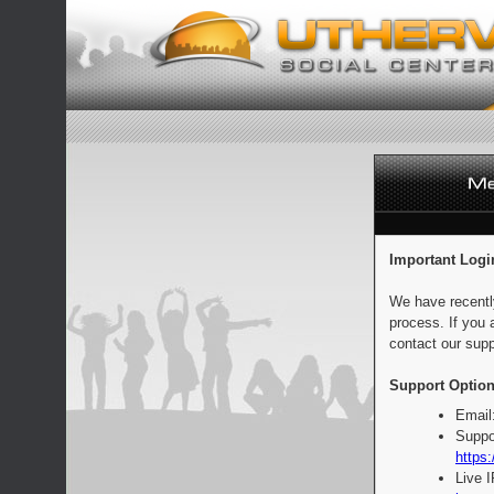
Important Logi
We have recentl
process. If you 
contact our supp
Support Option
Email
Suppo
https:
Live 