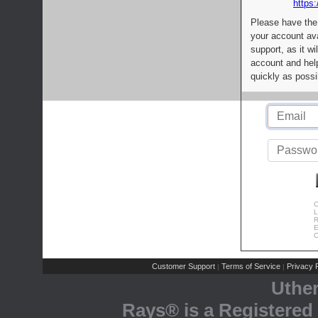
https:
Please have the
your account av
support, as it wi
account and help
quickly as possi
C
L
R
E
C
Customer Support
Terms of Service
Privacy P
|
|
Uthe
Rays® is a Registered 