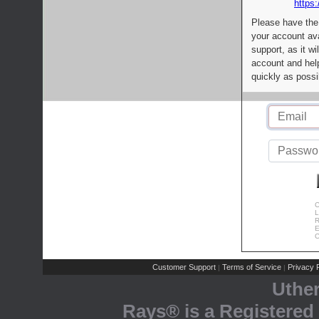
https:
Please have the
your account av
support, as it wi
account and help
quickly as possi
C
L
R
E
C
Customer Support
Terms of Service
Privacy P
|
|
Uthe
Rays® is a Registered 