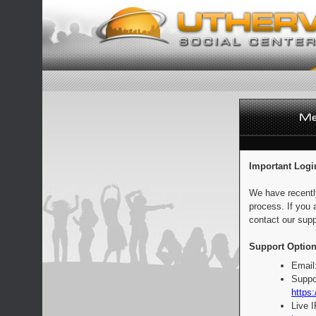
Important Logi
We have recentl
process. If you 
contact our supp
Support Option
Email
Suppo
https:
Live 