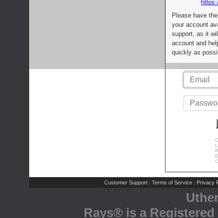
https:
Please have the
your account av
support, as it wi
account and help
quickly as possi
C
L
R
E
C
Customer Support
Terms of Service
Privacy P
|
|
Uthe
Rays® is a Registered 