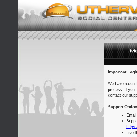
Important Logi
We have recentl
process. If you 
contact our supp
Support Option
Email
Suppo
https:
Live 