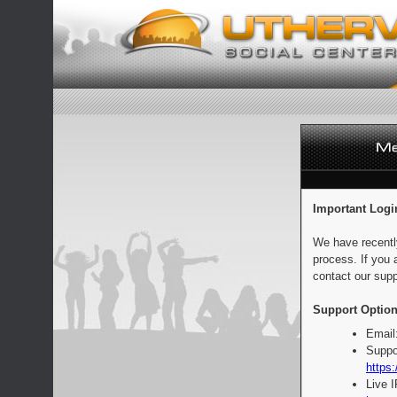
Important Logi
We have recentl
process. If you 
contact our supp
Support Option
Email
Suppo
https:
Live 