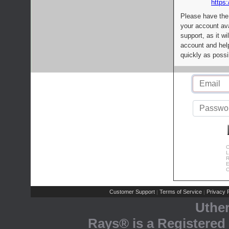
https:
Please have the
your account av
support, as it wi
account and help
quickly as possi
C
L
R
E
C
Customer Support
Terms of Service
Privacy P
|
|
Uthe
Rays® is a Registered 