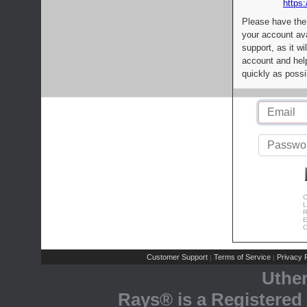
https:
Please have the
your account av
support, as it wi
account and help
quickly as possi
C
L
R
E
C
Customer Support
Terms of Service
Privacy P
|
|
Uthe
Rays® is a Registered 