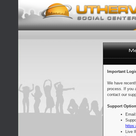
Important Logi
We have recentl
process. If you 
contact our supp
Support Option
Email
Suppo
https:
Live 