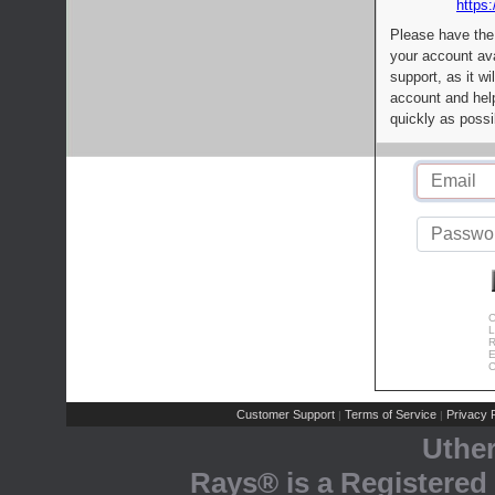
https:
Please have the
your account av
support, as it wi
account and help
quickly as possi
C
L
R
E
C
Customer Support
Terms of Service
Privacy P
|
|
Uthe
Rays® is a Registered 