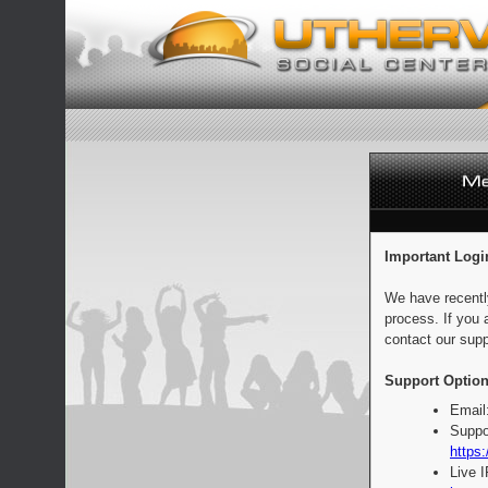
Important Logi
We have recentl
process. If you 
contact our supp
Support Option
Email
Suppo
https:
Live 