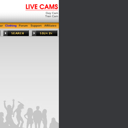
Gay Cam
Tran Cam
ar
Clothing
Forum
Support
Affiliates