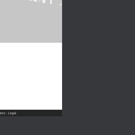
ers
Legal
|