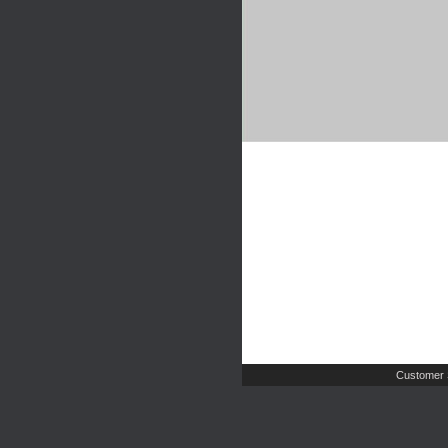
Customer 