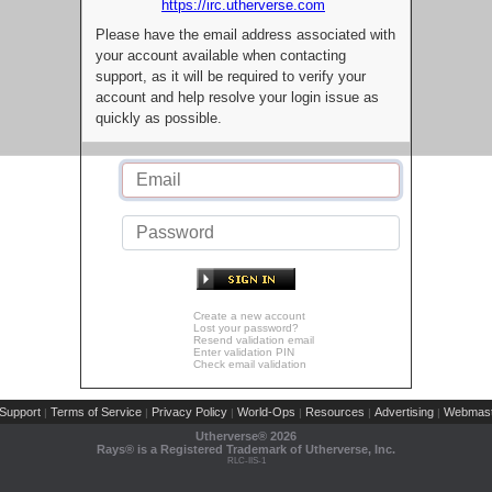
https://irc.utherverse.com
Please have the email address associated with
your account available when contacting
support, as it will be required to verify your
account and help resolve your login issue as
quickly as possible.
Create a new account
Lost your password?
Resend validation email
Enter validation PIN
Check email validation
Support
Terms of Service
Privacy Policy
World-Ops
Resources
Advertising
Webmast
|
|
|
|
|
|
Utherverse®
2026
Rays® is a Registered Trademark of Utherverse, Inc.
RLC-IIS-1