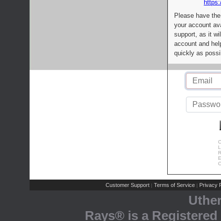
https:
Please have the
your account av
support, as it wi
account and help
quickly as possi
C
L
R
E
C
Customer Support
Terms of Service
Privacy P
|
|
Uthe
Rays® is a Registered 