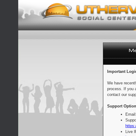
Important Logi
We have recentl
process. If you 
contact our supp
Support Option
Email
Suppo
https:
Live 