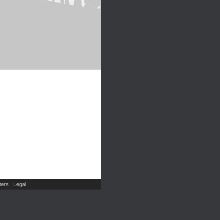
ers
Legal
|