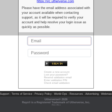
https://irc.utherverse.com
Please have the email address associated with
your account available when contacting
support, as it will be required to verify your
account and help resolve your login issue as
quickly as possible.
Create a new account
Lost your password?
Resend validation email
Enter validation PIN
Check email validation
Support
Terms of Service
Privacy Policy
World-Ops
Resources
Advertising
Webmast
|
|
|
|
|
|
Utherverse®
2026
Rays® is a Registered Trademark of Utherverse, Inc.
RLC-IIS-1