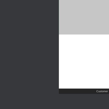
Customer 