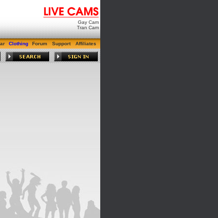
Gay Cam
Tran Cam
ar
Clothing
Forum
Support
Affiliates