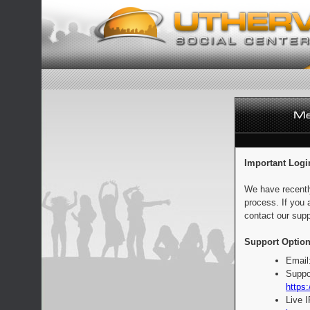
Important Logi
We have recentl
process. If you 
contact our supp
Support Option
Email
Suppo
https:
Live 