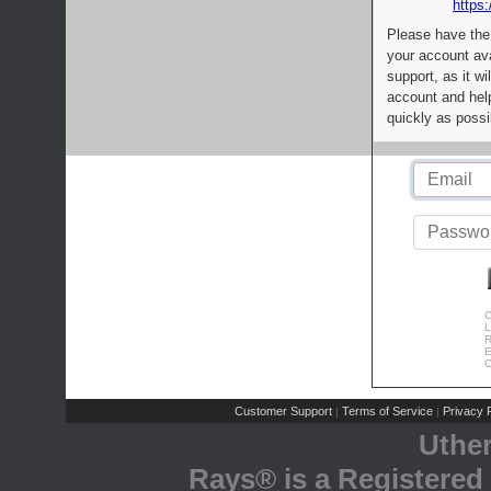
https:
Please have the
your account av
support, as it wi
account and help
quickly as possi
C
L
R
E
C
Customer Support
Terms of Service
Privacy P
|
|
Uthe
Rays® is a Registered 