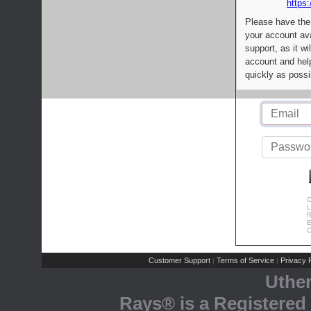
https:
Please have the
your account av
support, as it wi
account and help
quickly as possi
C
L
R
E
C
Customer Support
Terms of Service
Privacy P
|
|
Uthe
Rays® is a Registered 