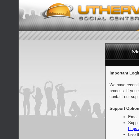
Important Logi
We have recentl
process. If you 
contact our supp
Support Option
Email
Suppo
https:
Live 