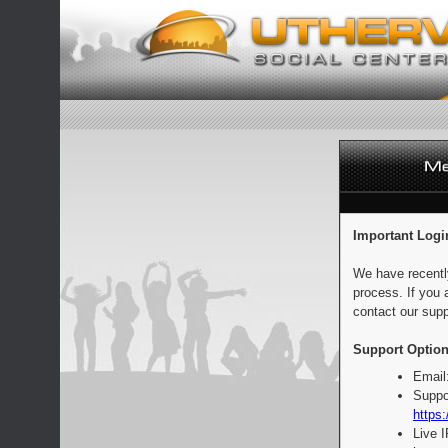
Important Logi
We have recentl
process. If you 
contact our supp
Support Option
Email
Suppo
https:
Live 