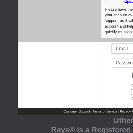
https:
Please have the
your account av
support, as it wi
account and help
quickly as possi
C
L
R
E
C
Customer Support
Terms of Service
Privacy P
|
|
Uthe
Rays® is a Registered 