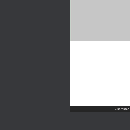
Customer 