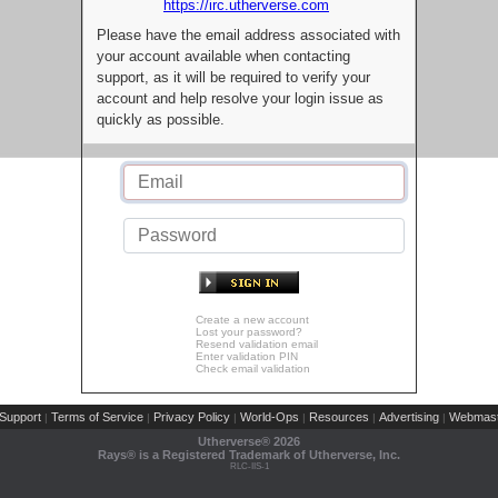
https://irc.utherverse.com
Please have the email address associated with
your account available when contacting
support, as it will be required to verify your
account and help resolve your login issue as
quickly as possible.
Create a new account
Lost your password?
Resend validation email
Enter validation PIN
Check email validation
Support
Terms of Service
Privacy Policy
World-Ops
Resources
Advertising
Webmast
|
|
|
|
|
|
Utherverse®
2026
Rays® is a Registered Trademark of Utherverse, Inc.
RLC-IIS-1