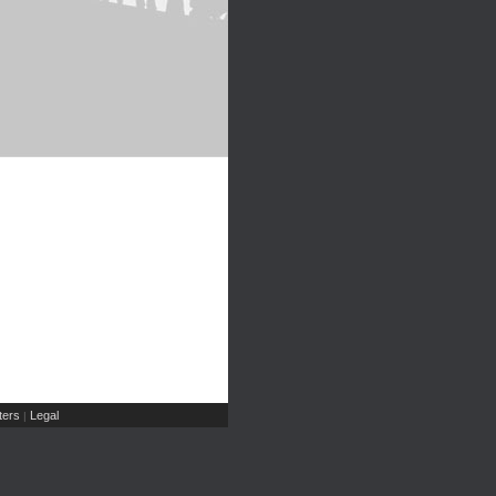
ers
Legal
|