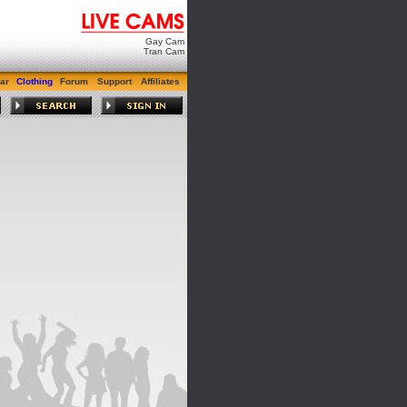
Gay Cam
Tran Cam
ar
Clothing
Forum
Support
Affiliates