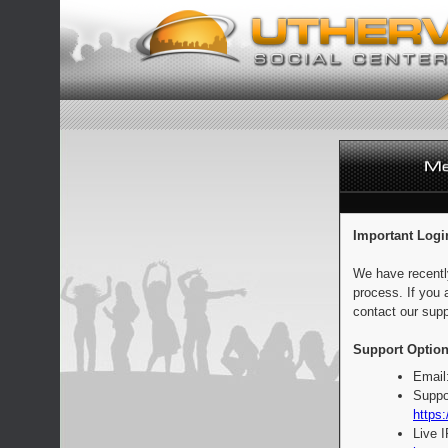
Important Logi
We have recentl
process. If you 
contact our supp
Support Option
Email
Suppo
https:
Live 