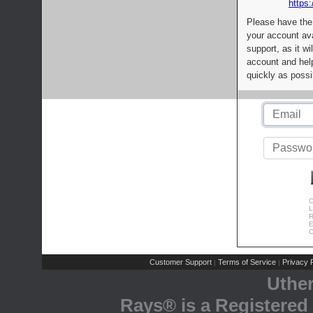
https:
Please have the
your account av
support, as it wi
account and help
quickly as possi
C
L
R
E
C
Customer Support
Terms of Service
Privacy P
|
|
Uthe
Rays® is a Registered 