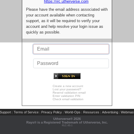
https://irc.utherverse.com
Please have the email address associated with
your account available when contacting
support, as it will be required to verify your
account and help resolve your login issue as
quickly as possible.
Create a new account
Lost your password?
Resend validation email
Enter validation PIN
Check email validation
Support
Terms of Service
Privacy Policy
World-Ops
Resources
Advertising
Webmast
|
|
|
|
|
|
Utherverse®
2026
Rays® is a Registered Trademark of Utherverse, Inc.
RLC-IIS-1