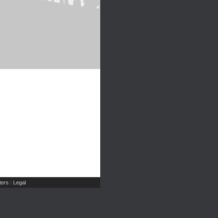
ers
Legal
|