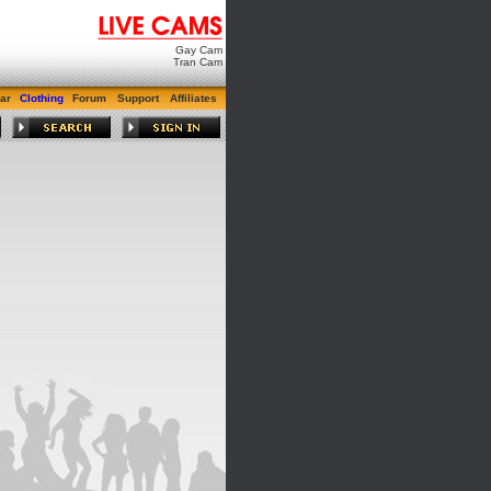
Gay Cam
Tran Cam
ar
Clothing
Forum
Support
Affiliates