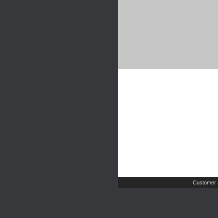
Customer 