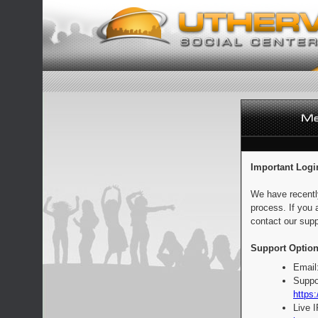
Important Logi
We have recentl
process. If you 
contact our supp
Support Option
Email
Suppo
https:
Live 