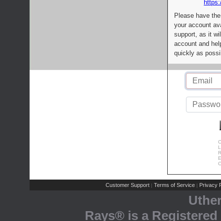
https:
Please have the
your account av
support, as it wi
account and help
quickly as possi
C
L
R
E
C
Customer Support
Terms of Service
Privacy P
|
|
Uthe
Rays® is a Registered 