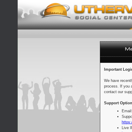
Important Logi
We have recentl
process. If you 
contact our supp
Support Option
Email
Suppo
https:
Live 