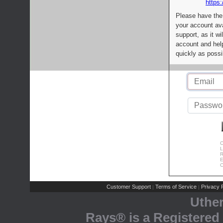
https:
Please have the
your account av
support, as it wi
account and help
quickly as possi
C
L
R
E
C
Customer Support
Terms of Service
Privacy P
|
|
Uthe
Rays® is a Registered 