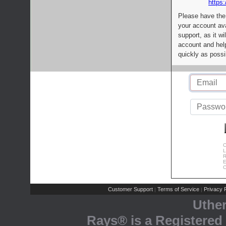
https:
Please have the
your account av
support, as it wi
account and help
quickly as possi
C
L
R
E
C
Customer Support
Terms of Service
Privacy P
|
|
Uthe
Rays® is a Registered 