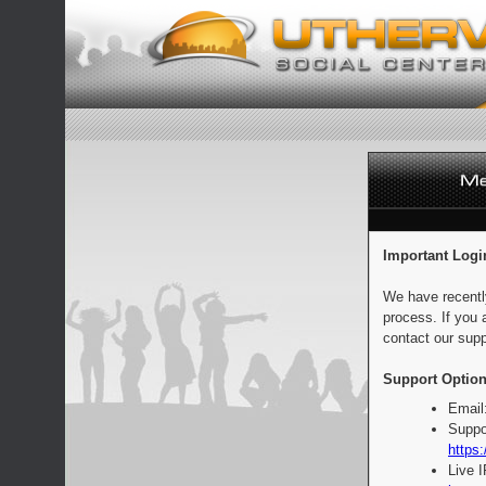
Important Logi
We have recentl
process. If you 
contact our supp
Support Option
Email
Suppo
https:
Live 