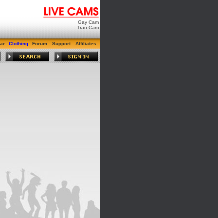
Gay Cam
Tran Cam
ar
Clothing
Forum
Support
Affiliates