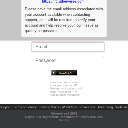
https://irc.utherverse.com
Please have the email address associated with
your account available when contacting
support, as it will be required to verify your
account and help resolve your login issue as
quickly as possible.
Create a new account
Lost your password?
Resend validation email
Enter validation PIN
Check email validation
Support
Terms of Service
Privacy Policy
World-Ops
Resources
Advertising
Webmast
|
|
|
|
|
|
Utherverse®
2026
Rays® is a Registered Trademark of Utherverse, Inc.
RLC-IIS-1