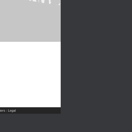
ers
Legal
|