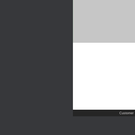
Customer 