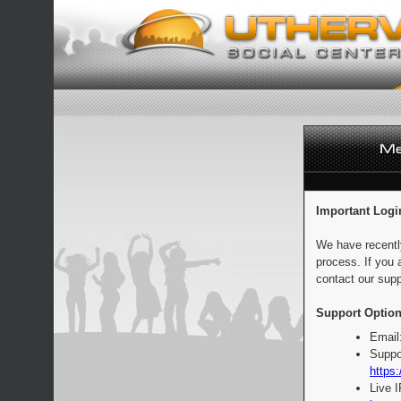
Important Logi
We have recentl
process. If you 
contact our supp
Support Option
Email
Suppo
https:
Live 