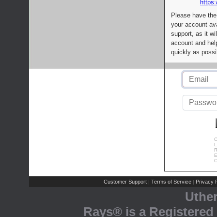
https:
Please have the
your account av
support, as it wi
account and help
quickly as possi
C
L
R
E
C
Customer Support
Terms of Service
Privacy P
|
|
Uthe
Rays® is a Registered 