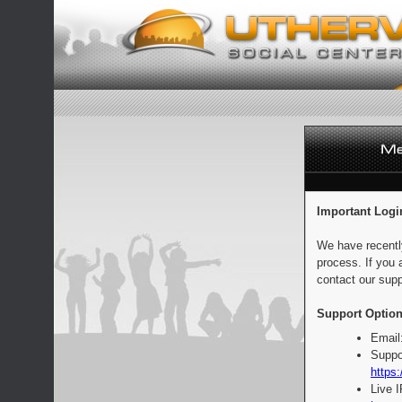
Important Logi
We have recentl
process. If you 
contact our supp
Support Option
Email
Suppo
https:
Live 