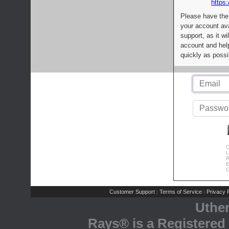
https:
Please have the
your account av
support, as it wi
account and help
quickly as possi
C
L
R
E
C
Customer Support
Terms of Service
Privacy P
|
|
Uthe
Rays® is a Registered 