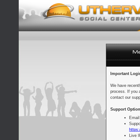
Important Logi
We have recentl
process. If you 
contact our supp
Support Option
Email
Suppo
https:
Live 