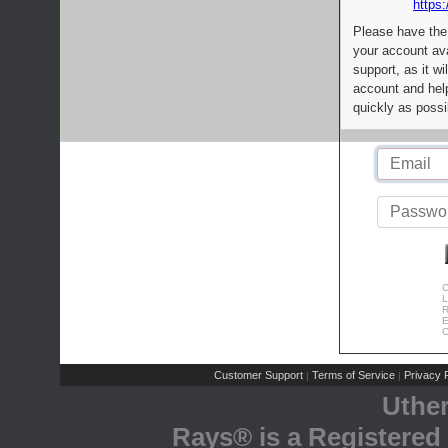
https:
Please have the
your account av
support, as it wi
account and help
quickly as possi
C
L
R
E
C
Customer Support
Terms of Service
Privacy P
|
|
Uthe
Rays® is a Registered 