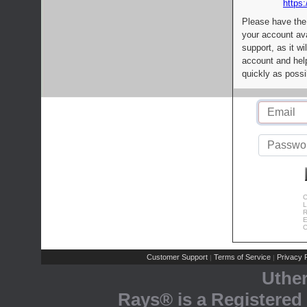
https:
Please have the
your account av
support, as it wi
account and help
quickly as possi
C
L
R
E
C
Customer Support
Terms of Service
Privacy P
|
|
Uthe
Rays® is a Registered 