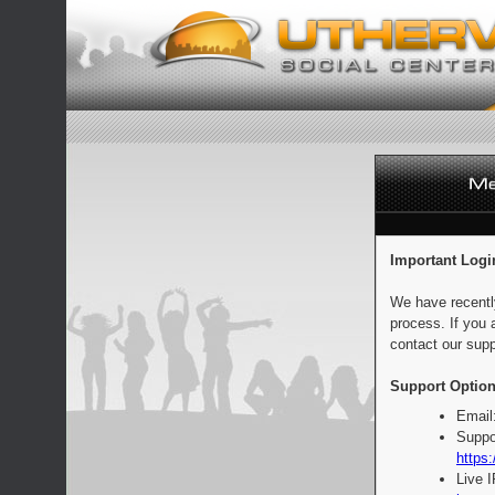
Important Logi
We have recentl
process. If you 
contact our supp
Support Option
Email
Suppo
https:
Live 