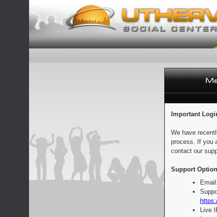
Important Logi
We have recentl
process. If you 
contact our supp
Support Option
Email
Suppo
https:
Live 