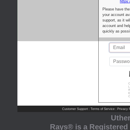
https:
Please have the
your account av
support, as it wi
account and help
quickly as possi
C
L
R
E
C
Customer Support
Terms of Service
Privacy P
|
|
Uthe
Rays® is a Registered 