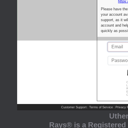
https:
Please have the
your account av
support, as it wi
account and help
quickly as possi
C
L
R
E
C
Customer Support
Terms of Service
Privacy P
|
|
Uthe
Rays® is a Registered 