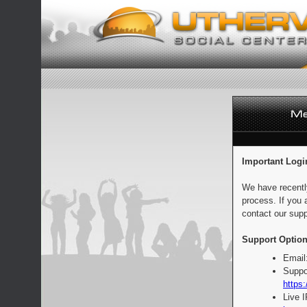
Important Logi
We have recentl
process. If you 
contact our supp
Support Option
Email
Suppo
https:
Live 