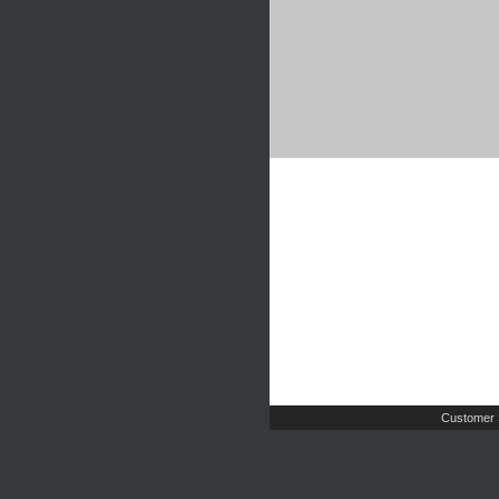
Customer 