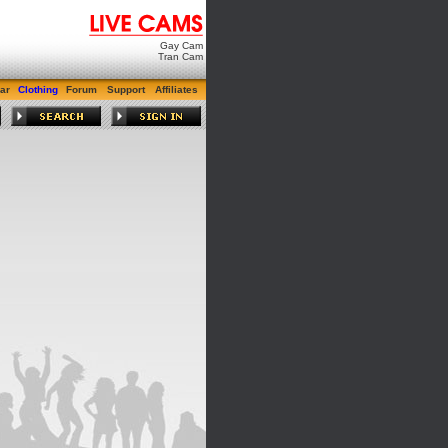
Gay Cam
Tran Cam
ar
Clothing
Forum
Support
Affiliates