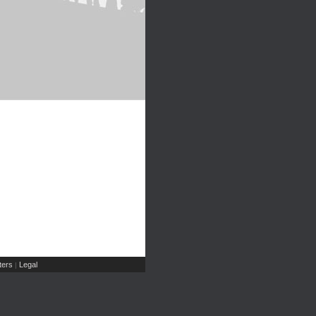
ers
Legal
|