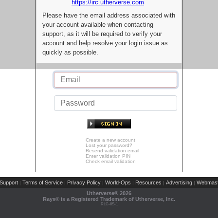
https://irc.utherverse.com
Please have the email address associated with
your account available when contacting
support, as it will be required to verify your
account and help resolve your login issue as
quickly as possible.
Create a new account
Lost your password?
Resend validation email
Enter validation PIN
Check email validation
Support
Terms of Service
Privacy Policy
World-Ops
Resources
Advertising
Webmast
|
|
|
|
|
|
Utherverse®
2026
Rays® is a Registered Trademark of Utherverse, Inc.
RLC-IIS-1