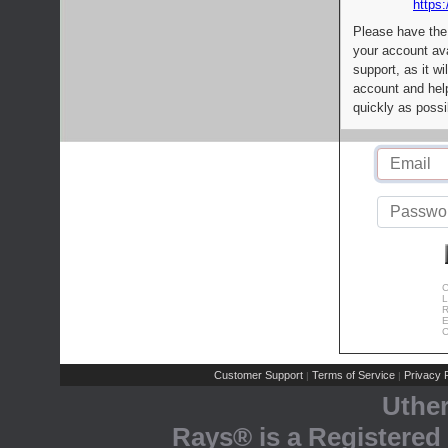
https:
Please have the
your account av
support, as it wi
account and help
quickly as possi
C
L
R
E
C
Customer Support
Terms of Service
Privacy P
|
|
Uthe
Rays® is a Registered 