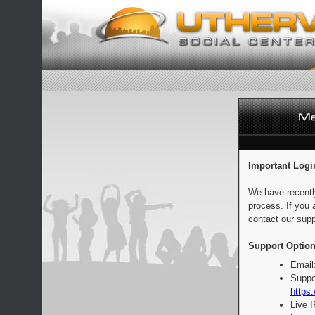
Important Logi
We have recentl
process. If you 
contact our supp
Support Option
Email
Suppo
https:
Live 