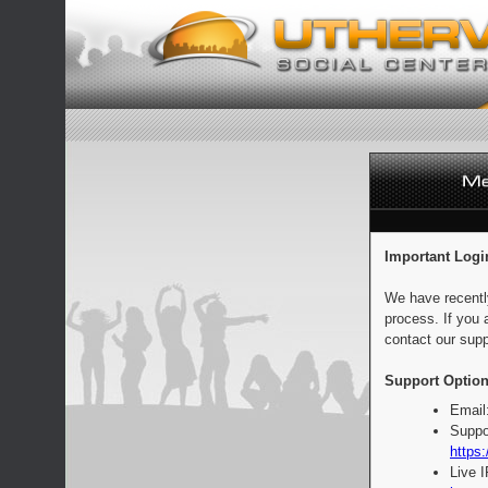
Important Logi
We have recentl
process. If you 
contact our supp
Support Option
Email
Suppo
https:
Live 