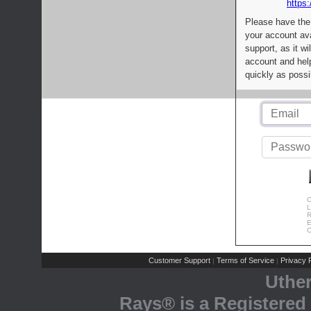
https:
Please have the
your account av
support, as it wi
account and help
quickly as possi
C
L
R
E
C
Customer Support
Terms of Service
Privacy P
|
|
Uthe
Rays® is a Registered 