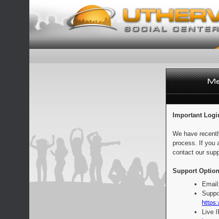
Important Logi
We have recentl
process. If you 
contact our supp
Support Option
Email
Suppo
https:
Live 