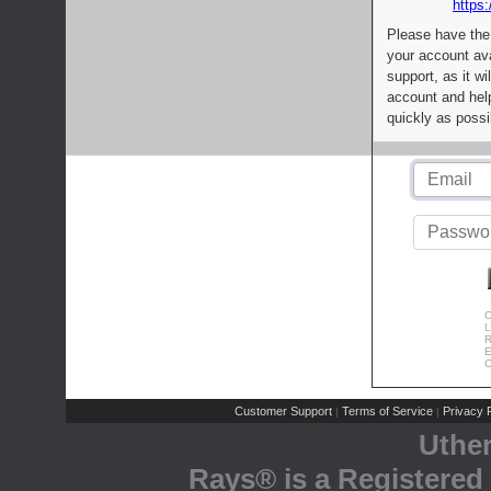
https:
Please have the
your account av
support, as it wi
account and help
quickly as possi
C
L
R
E
C
Customer Support
Terms of Service
Privacy P
|
|
Uthe
Rays® is a Registered 