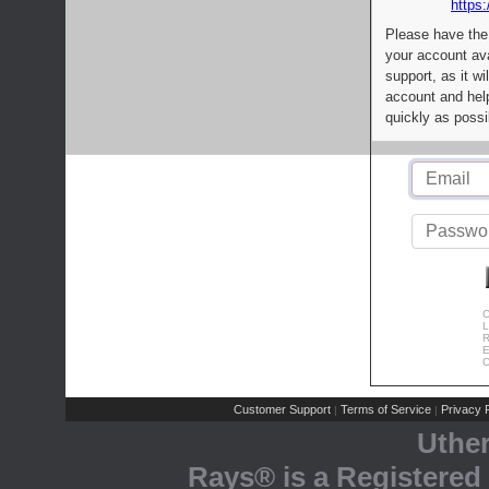
https:
Please have the
your account av
support, as it wi
account and help
quickly as possi
C
L
R
E
C
Customer Support
Terms of Service
Privacy P
|
|
Uthe
Rays® is a Registered 