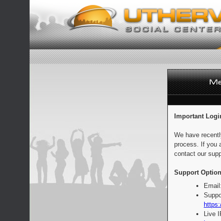
Important Logi
We have recentl
process. If you 
contact our supp
Support Option
Email
Suppo
https:
Live 