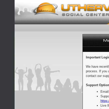
Important Logi
We have recentl
process. If you 
contact our supp
Support Option
Email
Suppo
https:
Live 