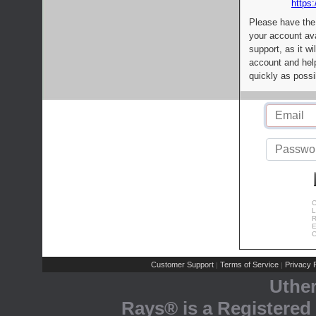
https:
Please have the
your account av
support, as it wi
account and help
quickly as possi
C
L
R
E
C
Customer Support
Terms of Service
Privacy P
|
|
Uthe
Rays® is a Registered 