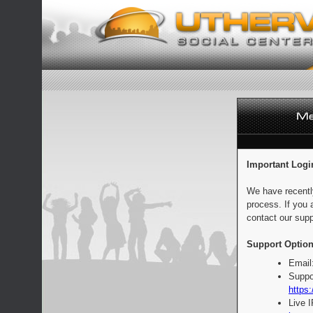
Important Logi
We have recentl
process. If you 
contact our supp
Support Option
Email
Suppo
https:
Live 