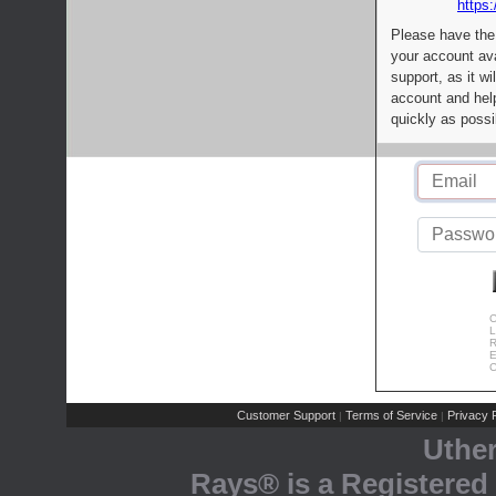
https:
Please have the
your account av
support, as it wi
account and help
quickly as possi
C
L
R
E
C
Customer Support
Terms of Service
Privacy P
|
|
Uthe
Rays® is a Registered 