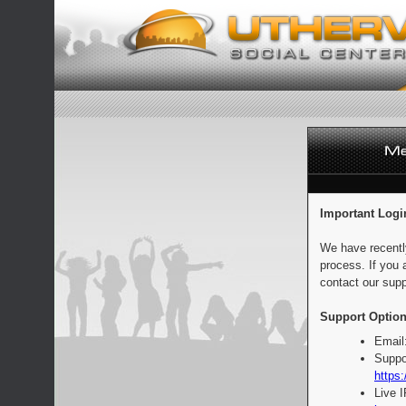
Important Logi
We have recentl
process. If you 
contact our supp
Support Option
Email
Suppo
https:
Live 