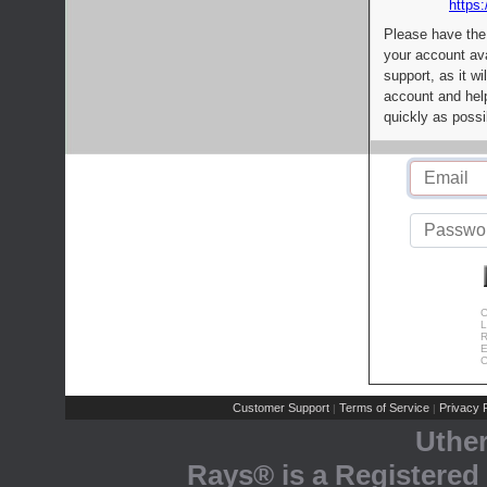
https:
Please have the
your account av
support, as it wi
account and help
quickly as possi
C
L
R
E
C
Customer Support
Terms of Service
Privacy P
|
|
Uthe
Rays® is a Registered 