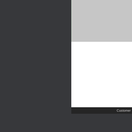
Customer 