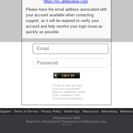
https://irc.utherverse.com
Please have the email address associated with
your account available when contacting
support, as it will be required to verify your
account and help resolve your login issue as
quickly as possible.
Create a new account
Lost your password?
Resend validation email
Enter validation PIN
Check email validation
Support
Terms of Service
Privacy Policy
World-Ops
Resources
Advertising
Webmast
|
|
|
|
|
|
Utherverse®
2026
Rays® is a Registered Trademark of Utherverse, Inc.
RLC-IIS-1