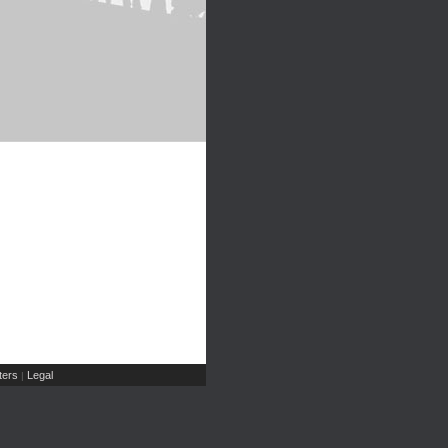
ers
Legal
|