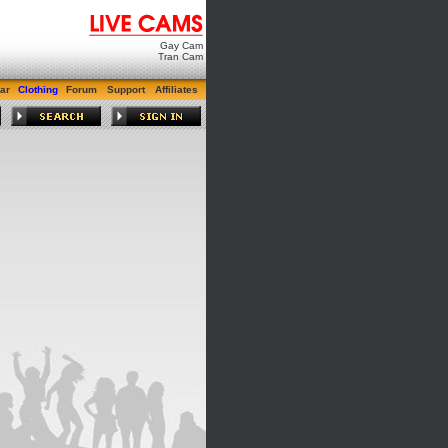
Gay Cam
Tran Cam
ar
Clothing
Forum
Support
Affiliates