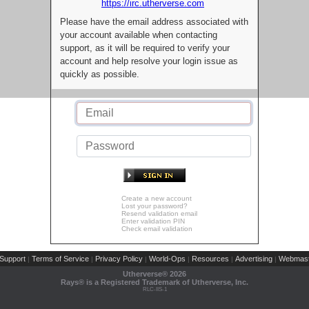
https://irc.utherverse.com
Please have the email address associated with
your account available when contacting
support, as it will be required to verify your
account and help resolve your login issue as
quickly as possible.
Create a new account
Lost your password?
Resend validation email
Enter validation PIN
Check email validation
Support
Terms of Service
Privacy Policy
World-Ops
Resources
Advertising
Webmast
|
|
|
|
|
|
Utherverse®
2026
Rays® is a Registered Trademark of Utherverse, Inc.
RLC-IIS-1