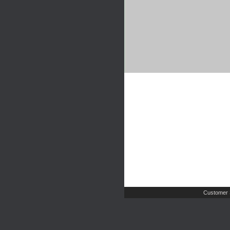
Customer 