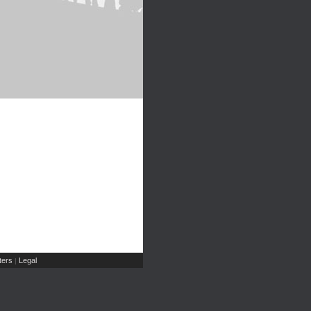
ers
Legal
|