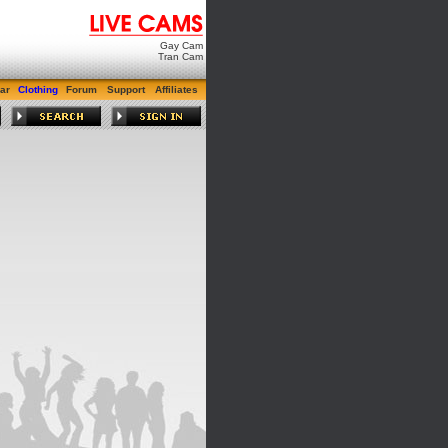
Gay Cam
Tran Cam
ar
Clothing
Forum
Support
Affiliates