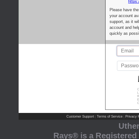
https:
Please have the
your account av
support, as it wi
account and help
quickly as possi
C
L
R
E
C
Customer Support
Terms of Service
Privacy P
|
|
Uthe
Rays® is a Registered 