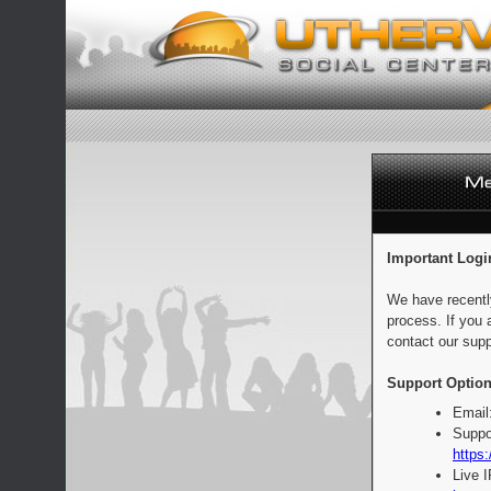
Important Logi
We have recentl
process. If you 
contact our supp
Support Option
Email
Suppo
https:
Live 