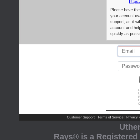
https:
Please have the
your account av
support, as it wi
account and help
quickly as possi
C
L
R
E
C
Customer Support
Terms of Service
Privacy P
|
|
Uthe
Rays® is a Registered 