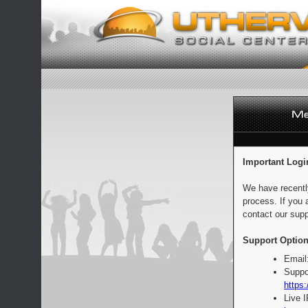
Important Logi
We have recentl
process. If you 
contact our supp
Support Option
Email
Suppo
https:
Live 