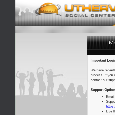
Important Logi
We have recentl
process. If you 
contact our supp
Support Option
Email
Suppo
https:
Live 