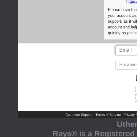
https:
Please have the
your account av
support, as it wi
account and help
quickly as possi
C
L
R
E
C
Customer Support
Terms of Service
Privacy P
|
|
Uthe
Rays® is a Registered 