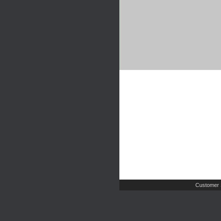
Customer 