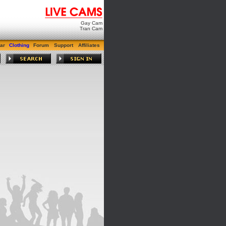
Gay Cam
Tran Cam
ar
Clothing
Forum
Support
Affiliates