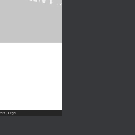
ers
Legal
|