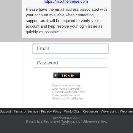
https://irc.utherverse.com
Please have the email address associated with
your account available when contacting
support, as it will be required to verify your
account and help resolve your login issue as
quickly as possible.
Create a new account
Lost your password?
Resend validation email
Enter validation PIN
Check email validation
Support
Terms of Service
Privacy Policy
World-Ops
Resources
Advertising
Webmast
|
|
|
|
|
|
Utherverse®
2026
Rays® is a Registered Trademark of Utherverse, Inc.
RLC-IIS-1