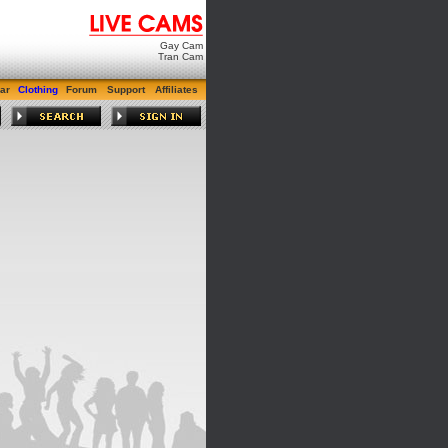
Gay Cam
Tran Cam
ar
Clothing
Forum
Support
Affiliates