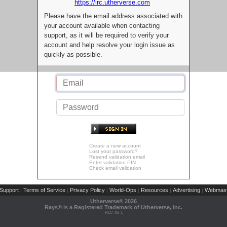
https://irc.utherverse.com
Please have the email address associated with
your account available when contacting
support, as it will be required to verify your
account and help resolve your login issue as
quickly as possible.
Create a new account
Lost your password?
Resend validation email
Enter validation PIN
Check email validation
Support
Terms of Service
Privacy Policy
World-Ops
Resources
Advertising
Webmast
|
|
|
|
|
|
Utherverse®
2026
Rays® is a Registered Trademark of Utherverse, Inc.
RLC-IIS-1