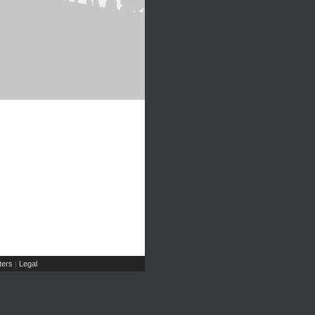
ers
Legal
|