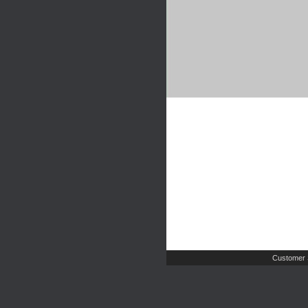
Customer 