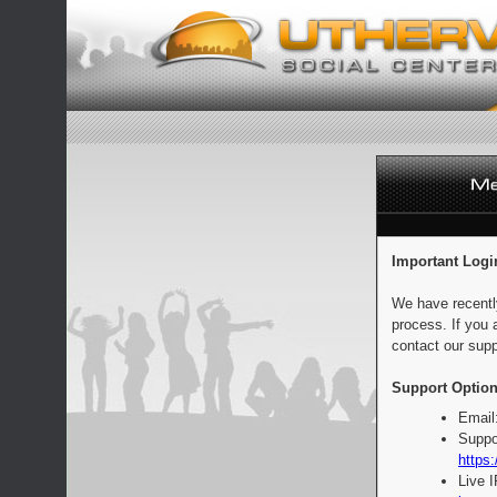
Important Logi
We have recentl
process. If you 
contact our supp
Support Option
Email
Suppo
https:
Live 