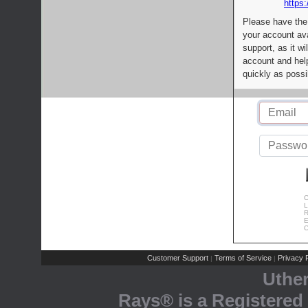
https:
Please have the
your account av
support, as it wi
account and help
quickly as possi
C
L
R
E
C
Customer Support
Terms of Service
Privacy P
|
|
Uthe
Rays® is a Registered 