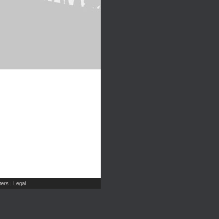
ers
Legal
|