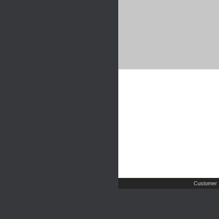
Customer 