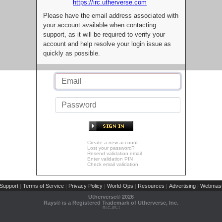
https://irc.utherverse.com
Please have the email address associated with
your account available when contacting
support, as it will be required to verify your
account and help resolve your login issue as
quickly as possible.
Create a new account
Lost your password?
Resend validation email
Enter validation PIN
Check email validation
Support
Terms of Service
Privacy Policy
World-Ops
Resources
Advertising
Webmast
|
|
|
|
|
|
Utherverse®
2026
Rays® is a Registered Trademark of Utherverse, Inc.
RLC-IIS-1