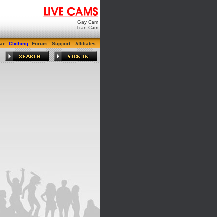
Gay Cam
Tran Cam
ar
Clothing
Forum
Support
Affiliates