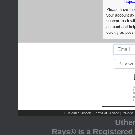
https:
Please have the
your account av
support, as it wi
account and help
quickly as possi
C
L
R
E
C
Customer Support
Terms of Service
Privacy P
|
|
Uthe
Rays® is a Registered 