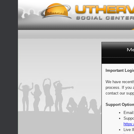
Important Logi
We have recentl
process. If you 
contact our supp
Support Option
Email
Suppo
https:
Live 