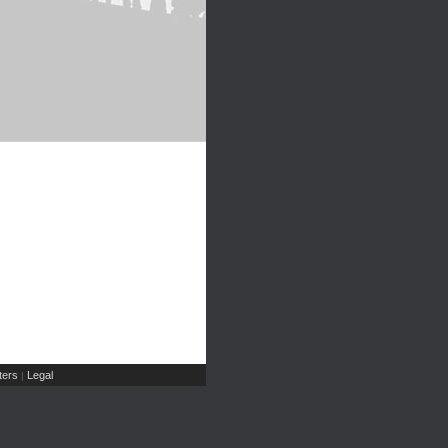
ers
Legal
|