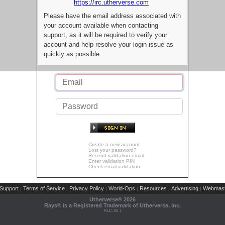
https://irc.utherverse.com
Please have the email address associated with
your account available when contacting
support, as it will be required to verify your
account and help resolve your login issue as
quickly as possible.
Create a new account
Lost your password?
Resend validation email
Enter validation PIN
Check email validation
Support
Terms of Service
Privacy Policy
World-Ops
Resources
Advertising
Webmast
|
|
|
|
|
|
Utherverse®
2026
Rays® is a Registered Trademark of Utherverse, Inc.
RLC-IIS-1