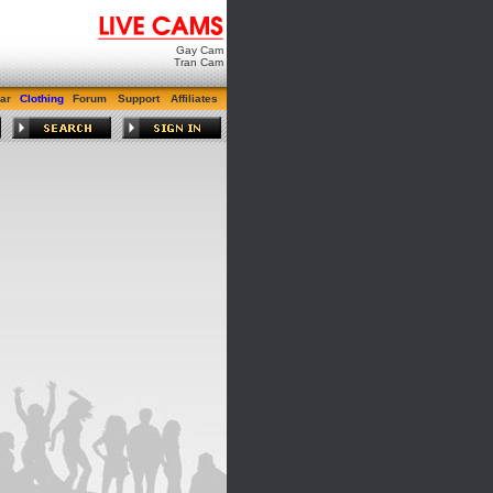
Gay Cam
Tran Cam
ar
Clothing
Forum
Support
Affiliates