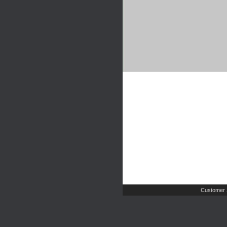
Customer 