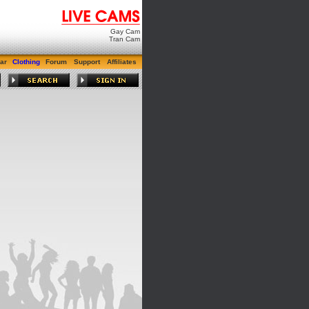
Gay Cam
Tran Cam
ar
Clothing
Forum
Support
Affiliates