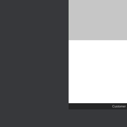
Customer 