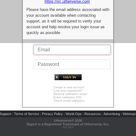
https://irc.utherverse.com
Please have the email address associated with
your account available when contacting
support, as it will be required to verify your
account and help resolve your login issue as
quickly as possible.
Create a new account
Lost your password?
Resend validation email
Enter validation PIN
Check email validation
Support
Terms of Service
Privacy Policy
World-Ops
Resources
Advertising
Webmast
|
|
|
|
|
|
Utherverse®
2026
Rays® is a Registered Trademark of Utherverse, Inc.
RLC-IIS-1