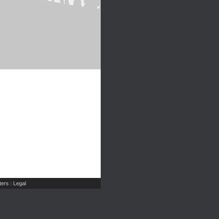
ers
Legal
|